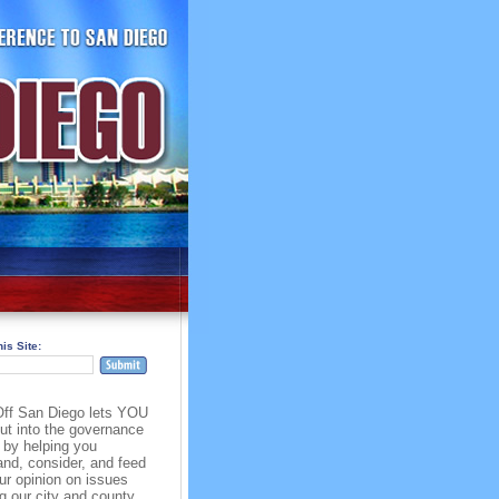
is Site:
ff San Diego lets YOU
put into the governance
 by helping you
and, consider, and feed
ur opinion on issues
g our city and county