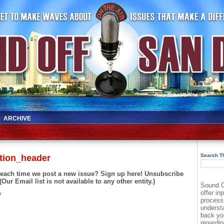
ARCHIVE
Search Th
tion_header
l each time we post a new issue? Sign up here! Unsubscribe
(Our Email list is not available to any other entity.)
Sound O
offer in
y
process
underst
back yo
regardin