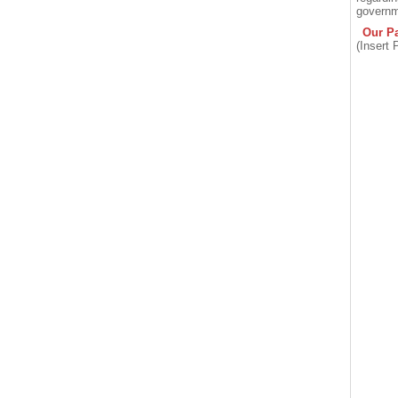
governm
Our Pa
(Insert 