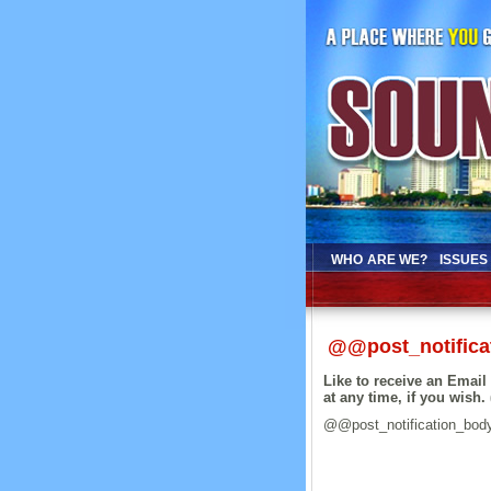
WHO ARE WE?
ISSUES
@@post_notifica
Like to receive an Emai
at any time, if you wish. 
@@post_notification_bod