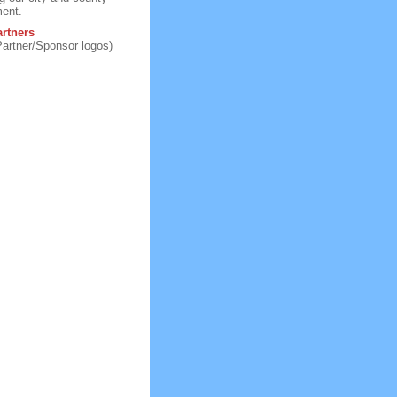
ent.
rtners
Partner/Sponsor logos)